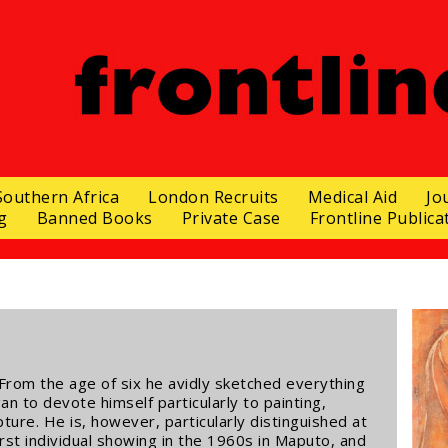
Southern Africa
London Recruits
Medical Aid
Jo
g
Banned Books
Private Case
Frontline Publica
From the age of six he avidly sketched everything
 to devote himself particularly to painting,
ture. He is, however, particularly distinguished at
first individual showing in the 1960s in Maputo, and