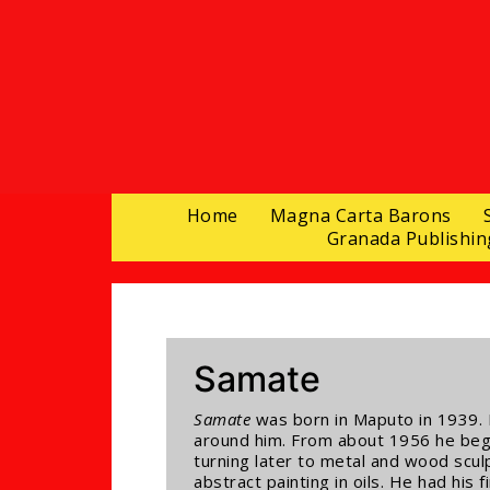
Home
Magna Carta Barons
Granada Publishin
Samate
Samate
was born in Maputo in 1939. 
around him. From about 1956 he began
turning later to metal and wood sculp
abstract painting in oils. He had his 