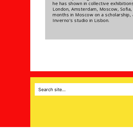
he has shown in collective exhibitio
London, Amsterdam, Moscow, Sofia, L
months in Moscow on a scholarship,
Inverno’s studio in Lisbon.