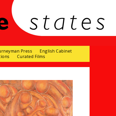
urneyman Press
English Cabinet
tions
Curated Films