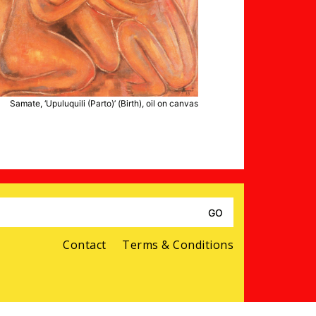
Samate, ‘Upuluquili (Parto)’ (Birth), oil on canvas
Search
for:
Contact
Terms & Conditions