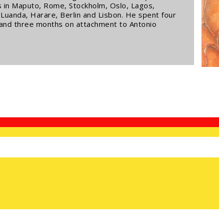
ns in Maputo, Rome, Stockholm, Oslo, Lagos,
uanda, Harare, Berlin and Lisbon. He spent four
 and three months on attachment to Antonio