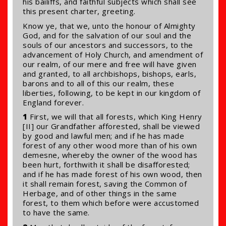
his bailiffs, and faithful subjects which shall see
this present charter, greeting.
Know ye, that we, unto the honour of Almighty
God, and for the salvation of our soul and the
souls of our ancestors and successors, to the
advancement of Holy Church, and amendment of
our realm, of our mere and free will have given
and granted, to all archbishops, bishops, earls,
barons and to all of this our realm, these
liberties, following, to be kept in our kingdom of
England forever.
1
First, we will that all forests, which King Henry
[II] our Grandfather afforested, shall be viewed
by good and lawful men; and if he has made
forest of any other wood more than of his own
demesne, whereby the owner of the wood has
been hurt, forthwith it shall be disafforested;
and if he has made forest of his own wood, then
it shall remain forest, saving the Common of
Herbage, and of other things in the same
forest, to them which before were accustomed
to have the same.