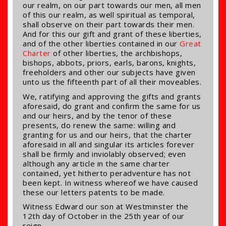
our realm, on our part towards our men, all men
of this our realm, as well spiritual as temporal,
shall observe on their part towards their men.
And for this our gift and grant of these liberties,
and of the other liberties contained in our
Great
Charter
of other liberties, the archbishops,
bishops, abbots, priors, earls, barons, knights,
freeholders and other our subjects have given
unto us the fifteenth part of all their moveables.
We, ratifying and approving the gifts and grants
aforesaid, do grant and confirm the same for us
and our heirs, and by the tenor of these
presents, do renew the same: willing and
granting for us and our heirs, that the charter
aforesaid in all and singular its articles forever
shall be firmly and inviolably observed; even
although any article in the same charter
contained, yet hitherto peradventure has not
been kept. In witness whereof we have caused
these our letters patents to be made.
Witness Edward our son at Westminster the
12th day of October in the 25th year of our
reign.