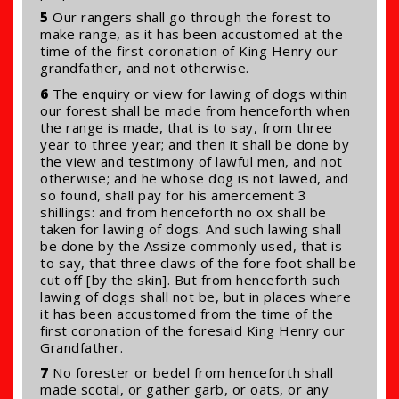
5
Our rangers shall go through the forest to
make range, as it has been accustomed at the
time of the first coronation of King Henry our
grandfather, and not otherwise.
6
The enquiry or view for lawing of dogs within
our forest shall be made from henceforth when
the range is made, that is to say, from three
year to three year; and then it shall be done by
the view and testimony of lawful men, and not
otherwise; and he whose dog is not lawed, and
so found, shall pay for his amercement 3
shillings: and from henceforth no ox shall be
taken for lawing of dogs. And such lawing shall
be done by the Assize commonly used, that is
to say, that three claws of the fore foot shall be
cut off [by the skin]. But from henceforth such
lawing of dogs shall not be, but in places where
it has been accustomed from the time of the
first coronation of the foresaid King Henry our
Grandfather.
7
No forester or bedel from henceforth shall
made scotal, or gather garb, or oats, or any