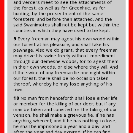
and verders meet to see the attachments of
the forest, as well as for Greenhue, as for
hunting, by the presentment of the same
foresters, and before then attached. And the
said Swanimotes shall not be kept but within the
counties in which they have used to be kept.
9
Every freeman may agest his own wood within
our forest at his pleasure, and shall take his
pawnage. Also we do grant, that every freeman
may drive his swine freely without impediment
through our demesne woods, for to agest them
in their own woods, or else where they will. And
if the swine of any freeman lie one night within
our forest, there shall be no occasion taken
thereof, whereby he may lose anything of his
own.
10
No man from henceforth shall lose either life
or member for the killing of our deer; but if any
man be taken and convited for the taking of our
venison, he shall make a grievous fie, if he has
anything whereof; and if he has nothing to lose,
he shall be imprisoned a year and a day; and
after the year and day expired, if he can find