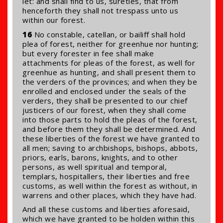
let: and shall find to us, sureties, that from
henceforth they shall not trespass unto us
within our forest.
16
No constable, catellan, or bailiff shall hold
plea of forest, neither for greenhue nor hunting;
but every forester in fee shall make
attachments for pleas of the forest, as well for
greenhue as hunting, and shall present them to
the verders of the provinces; and when they be
enrolled and enclosed under the seals of the
verders, they shall be presented to our chief
justicers of our forest, when they shall come
into those parts to hold the pleas of the forest,
and before them they shall be determined. And
these liberties of the forest we have granted to
all men; saving to archbishops, bishops, abbots,
priors, earls, barons, knights, and to other
persons, as well spiritual and temporal,
templars, hospitallers, their liberties and free
customs, as well within the forest as without, in
warrens and other places, which they have had.
And all these customs and liberties aforesaid,
which we have granted to be holden within this