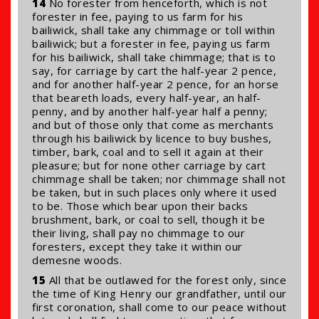
14
No forester from henceforth, which is not
forester in fee, paying to us farm for his
bailiwick, shall take any chimmage or toll within
bailiwick; but a forester in fee, paying us farm
for his bailiwick, shall take chimmage; that is to
say, for carriage by cart the half-year 2 pence,
and for another half-year 2 pence, for an horse
that beareth loads, every half-year, an half-
penny, and by another half-year half a penny;
and but of those only that come as merchants
through his bailiwick by licence to buy bushes,
timber, bark, coal and to sell it again at their
pleasure; but for none other carriage by cart
chimmage shall be taken; nor chimmage shall not
be taken, but in such places only where it used
to be. Those which bear upon their backs
brushment, bark, or coal to sell, though it be
their living, shall pay no chimmage to our
foresters, except they take it within our
demesne woods.
15
All that be outlawed for the forest only, since
the time of King Henry our grandfather, until our
first coronation, shall come to our peace without