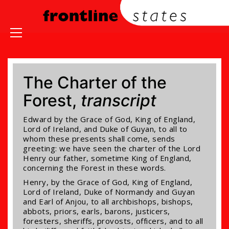
The Charter of the
Forest,
transcript
Edward by the Grace of God, King of England,
Lord of Ireland, and Duke of Guyan, to all to
whom these presents shall come, sends
greeting: we have seen the charter of the Lord
Henry our father, sometime King of England,
concerning the Forest in these words.
Henry, by the Grace of God, King of England,
Lord of Ireland, Duke of Normandy and Guyan
and Earl of Anjou, to all archbishops, bishops,
abbots, priors, earls, barons, justicers,
foresters, sheriffs, provosts, officers, and to all