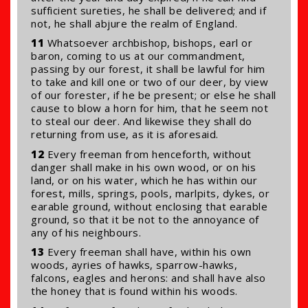
sufficient sureties, he shall be delivered; and if
not, he shall abjure the realm of England.
11
Whatsoever archbishop, bishops, earl or
baron, coming to us at our commandment,
passing by our forest, it shall be lawful for him
to take and kill one or two of our deer, by view
of our forester, if he be present; or else he shall
cause to blow a horn for him, that he seem not
to steal our deer. And likewise they shall do
returning from use, as it is aforesaid.
12
Every freeman from henceforth, without
danger shall make in his own wood, or on his
land, or on his water, which he has within our
forest, mills, springs, pools, marlpits, dykes, or
earable ground, without enclosing that earable
ground, so that it be not to the annoyance of
any of his neighbours.
13
Every freeman shall have, within his own
woods, ayries of hawks, sparrow-hawks,
falcons, eagles and herons: and shall have also
the honey that is found within his woods.