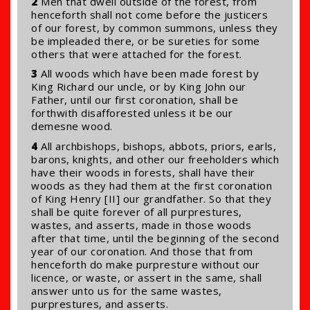
2
Men that dwell outside of the forest, from
henceforth shall not come before the justicers
of our forest, by common summons, unless they
be impleaded there, or be sureties for some
others that were attached for the forest.
3
All woods which have been made forest by
King Richard our uncle, or by King John our
Father, until our first coronation, shall be
forthwith disafforested unless it be our
demesne wood.
4
All archbishops, bishops, abbots, priors, earls,
barons, knights, and other our freeholders which
have their woods in forests, shall have their
woods as they had them at the first coronation
of King Henry [II] our grandfather. So that they
shall be quite forever of all purprestures,
wastes, and asserts, made in those woods
after that time, until the beginning of the second
year of our coronation. And those that from
henceforth do make purpresture without our
licence, or waste, or assert in the same, shall
answer unto us for the same wastes,
purprestures, and asserts.