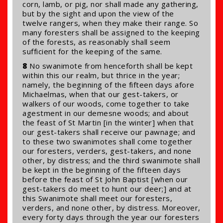
corn, lamb, or pig, nor shall made any gathering,
but by the sight and upon the view of the
twelve rangers, when they make their range. So
many foresters shall be assigned to the keeping
of the forests, as reasonably shall seem
sufficient for the keeping of the same.
8
No swanimote from henceforth shall be kept
within this our realm, but thrice in the year;
namely, the beginning of the fifteen days afore
Michaelmas, when that our gest-takers, or
walkers of our woods, come together to take
agestment in our demesne woods; and about
the feast of St Martin [in the winter] when that
our gest-takers shall receive our pawnage; and
to these two swanimotes shall come together
our foresters, verders, gest-takers, and none
other, by distress; and the third swanimote shall
be kept in the beginning of the fifteen days
before the feast of St John Baptist [when our
gest-takers do meet to hunt our deer;] and at
this Swanimote shall meet our foresters,
verders, and none other, by distress. Moreover,
every forty days through the year our foresters