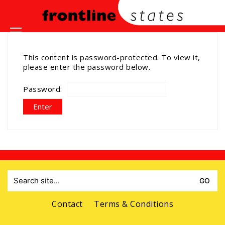
This content is password-protected. To view it,
please enter the password below.
Password:
Search
for:
Contact
Terms & Conditions