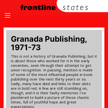
Granada Publishing,
1971-73
This is not a history of Granada Publishing, but it
is about those who worked for it in the early
seventies, seen through their attempt to get
union recognition. In passing, mention is made
of some of the most influential people in book
publishing over the next thirty years or so.
Sadly, many have died and links to their obits
are in bold red. A few are still stumbling on,
though, and it is their faulty memories I’ve
plundered to build a picture of those chaotic
times, full of youthful hope and great
expectations.