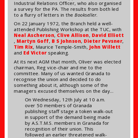
Industrial Relations Officer, who also organised
a survey for the PA. The results from both led
to a flurry of letters in the
Bookseller
.
On 22 January 1972, the Branch held a well-
attended Publishing Workshop at the TUC, with
Neal Ascherson
,
Clive Allison
,
David Elliott
,
Martyn Goff
,
B S Johnson
,
Dieter Pevsner
,
Tim Rix
, Maurice Temple-Smith,
John Willett
and
Ed Victor
speaking.
At its next AGM that month, Oliver was elected
chairman, Reg vice-chair and me to the
committee. Many of us wanted Granada to
recognise the union and decided to do
something about it, although some of the
managers excused themselves on the day…
On Wednesday, 12th July at 10 a.m.
over 50 members of Granada
publishing staff stage a token walk-out
in support of the demand being made
by A.S.T.M.S. members in Granada for
recognition of their union. This
followed an earlier threatened walk-