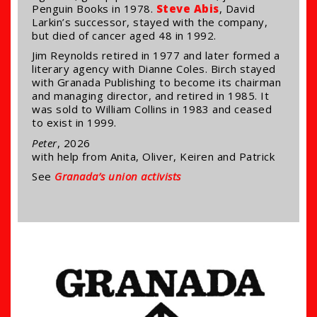
Penguin Books in 1978.
Steve Abis
, David
Larkin’s successor, stayed with the company,
but died of cancer aged 48 in 1992.
Jim Reynolds retired in 1977 and later formed a
literary agency with Dianne Coles. Birch stayed
with Granada Publishing to become its chairman
and managing director, and retired in 1985. It
was sold to William Collins in 1983 and ceased
to exist in 1999.
Peter
, 2026
with help from Anita, Oliver, Keiren and Patrick
See
Granada’s union activists