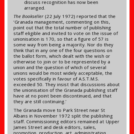
discuss recognition has now been
arranged.
The Bookseller
(22 July 1972) reported that the
‘Granada management, commenting on this,
point out that the total number of publishing
staff eligible and invited to vote on the issue of
unionisation is 170, so that a figure of 57 is
some way from being a majority. Nor do they
think that in any one of the four questions on
the ballot form, which dealt with the wish or
otherwise to join or to be represented by a
union and the question of which of several
unions would be most widely acceptable, the
votes specifically in favour of A.S.T.M.S.
exceeded 50. They insist that discussions about
the unionisation of the Granada publishing staff
have at no point been discontinued, and that
they are still continuing.’
The Granada move to Park Street near St
Albans in November 1972 split the publishing
staff. Commissioning editors remained at Upper
James Street and desk editors, sales,
promotion, production, art, administration,