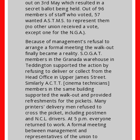
out on 3rd May which resulted in a
secret ballot being held. Out of 96
members of staff who voted, 57
wanted A.S.T.M.S. to represent them
(no other union received a vote,
except one for the N.G.A.).
Because of management’s refusal to
arrange a formal meeting the walk-out
finally became a reality. S.O.G.A.T.
members in the Granada warehouse in
Teddington supported the action by
refusing to deliver or collect from the
Head Office in Upper James Street.
Similarly A.C.T.T. [cinema technicians]
members in the same building
supported the walk-out and provided
refreshments for the pickets. Many
printers’ delivery men refused to
cross the picket, including postmen
and N.C.L. drivers. At 5 p.m. everyone
returned to work. A formal meeting
between management and
representatives of the union to