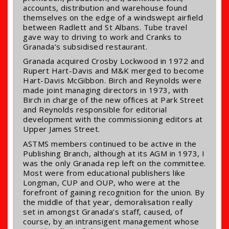
accounts, distribution and warehouse found
themselves on the edge of a windswept airfield
between Radlett and St Albans. Tube travel
gave way to driving to work and Cranks to
Granada’s subsidised restaurant.
Granada acquired Crosby Lockwood in 1972 and
Rupert Hart-Davis and M&K merged to become
Hart-Davis McGibbon. Birch and Reynolds were
made joint managing directors in 1973, with
Birch in charge of the new offices at Park Street
and Reynolds responsible for editorial
development with the commissioning editors at
Upper James Street.
ASTMS members continued to be active in the
Publishing Branch, although at its AGM in 1973, I
was the only Granada rep left on the committee.
Most were from educational publishers like
Longman, CUP and OUP, who were at the
forefront of gaining recognition for the union. By
the middle of that year, demoralisation really
set in amongst Granada’s staff, caused, of
course, by an intransigent management whose