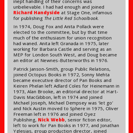
inept handling of their concerns was
unbelievable. I had had enough and joined
Richard Handyside
at Stage One, infamous
for publishing
The Little Red Schoolbook
.
In 1974, Doug Fox and Anita Pollack were
elected to the committee, but by that time
much of the enthusiasm for union recognition
had waned. Anita left Granada in 1975, later
working for Barbara Castle and serving as an
MEP for London South West, and Doug became
an editor at Newnes-Butterworths in 1976.
Patrick Janson-Smith, group Public Relations,
joined Octopus Books in 1972, Sonny Mehta
became executive director of Pan Books and
Keiren Phelan left Adlard Coles for Heinemann in
1973, Alan Brooke, an editorial director at Hart-
Davis MacGibbon, left in 1974 and joined
Michael Joseph, Michael Dempsey was ‘let go’
and Nick Austin moved to Sphere in 1975, Oliver
Freeman left in 1976 and joined Oyez
Publishing,
Nick Webb
, senior fiction editor,
left to work for Pan Books in 1977, and Jonathan
Yglesias, group production director, joined