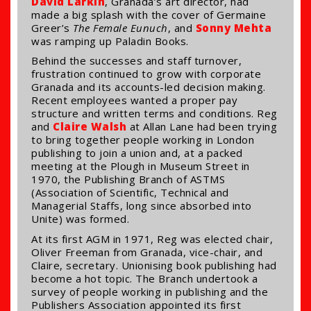
David Larkin
, Granada’s art director, had
made a big splash with the cover of Germaine
Greer’s
The Female Eunuch
, and
Sonny Mehta
was ramping up Paladin Books.
Behind the successes and staff turnover,
frustration continued to grow with corporate
Granada and its accounts-led decision making.
Recent employees wanted a proper pay
structure and written terms and conditions. Reg
and
Claire Walsh
at Allan Lane had been trying
to bring together people working in London
publishing to join a union and, at a packed
meeting at the Plough in Museum Street in
1970, the Publishing Branch of ASTMS
(Association of Scientific, Technical and
Managerial Staffs, long since absorbed into
Unite) was formed.
At its first AGM in 1971, Reg was elected chair,
Oliver Freeman from Granada, vice-chair, and
Claire, secretary. Unionising book publishing had
become a hot topic. The Branch undertook a
survey of people working in publishing and the
Publishers Association appointed its first