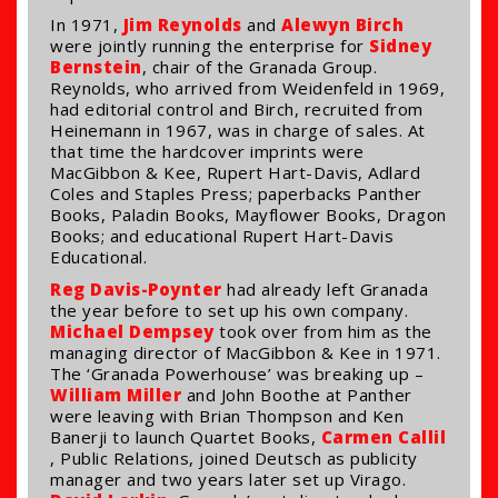
In 1971,
Jim Reynolds
and
Alewyn Birch
were jointly running the enterprise for
Sidney
Bernstein
, chair of the Granada Group.
Reynolds, who arrived from Weidenfeld in 1969,
had editorial control and Birch, recruited from
Heinemann in 1967, was in charge of sales. At
that time the hardcover imprints were
MacGibbon & Kee, Rupert Hart-Davis, Adlard
Coles and Staples Press; paperbacks Panther
Books, Paladin Books, Mayflower Books, Dragon
Books; and educational Rupert Hart-Davis
Educational.
Reg Davis-Poynter
had already left Granada
the year before to set up his own company.
Michael Dempsey
took over from him as the
managing director of MacGibbon & Kee in 1971.
The ‘Granada Powerhouse’ was breaking up –
William Miller
and John Boothe at Panther
were leaving with Brian Thompson and Ken
Banerji to launch Quartet Books,
Carmen Callil
, Public Relations, joined Deutsch as publicity
manager and two years later set up Virago.