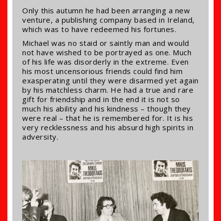
Only this autumn he had been arranging a new
venture, a publishing company based in Ireland,
which was to have redeemed his fortunes.
Michael was no staid or saintly man and would
not have wished to be portrayed as one. Much
of his life was disorderly in the extreme. Even
his most uncensorious friends could find him
exasperating until they were disarmed yet again
by his matchless charm. He had a true and rare
gift for friendship and in the end it is not so
much his ability and his kindness – though they
were real – that he is remembered for. It is his
very recklessness and his absurd high spirits in
adversity.