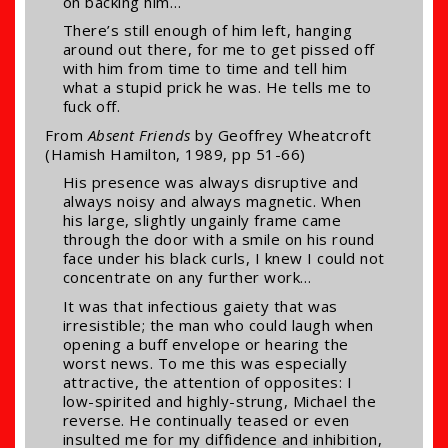
on backing him…
There’s still enough of him left, hanging
around out there, for me to get pissed off
with him from time to time and tell him
what a stupid prick he was. He tells me to
fuck off.
From
Absent Friends
by Geoffrey Wheatcroft
(Hamish Hamilton, 1989, pp 51-66)
His presence was always disruptive and
always noisy and always magnetic. When
his large, slightly ungainly frame came
through the door with a smile on his round
face under his black curls, I knew I could not
concentrate on any further work…
It was that infectious gaiety that was
irresistible; the man who could laugh when
opening a buff envelope or hearing the
worst news. To me this was especially
attractive, the attention of opposites: I
low-spirited and highly-strung, Michael the
reverse. He continually teased or even
insulted me for my diffidence and inhibition,