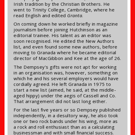
Irish tradition by the Christian Brothers. He
went to Trinity College, Cambridge, where he
read English and edited
Granta
.
On coming down he worked briefly in magazine
journalism before joining Hutchinson as an
editorial trainee. His talent as an editor was
soon recognised. He edited the New Authors
list, and even found some new authors, before
moving to Granada where he became editorial
director of MacGibbon and Kee at the age of 26.
The Dempsey’s gifts were not apt for working
in an organisation was, however, something on
which he and his several employers would have
cordially agreed. He left Granada in 1975 to
start a new list (aimed, he said, at the middle-
aged hippy) under the aegis of Cassell and Co.
That arrangement did not last long either.
For the last five years or so Dempsey published
independently, in a desultory way, he also took
one or two rock bands under his wing, more as
a rock and roll enthusiast than as a calculating
businessman and with small financial success.