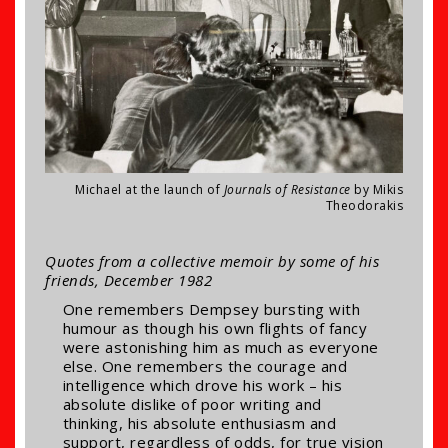
Michael at the launch of
Journals of Resistance
by Mikis
Theodorakis
Quotes from a collective memoir by some of his
friends, December 1982
One remembers Dempsey bursting with
humour as though his own flights of fancy
were astonishing him as much as everyone
else. One remembers the courage and
intelligence which drove his work – his
absolute dislike of poor writing and
thinking, his absolute enthusiasm and
support, regardless of odds, for true vision