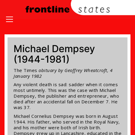
Michael Dempsey
(1944-1981)
The Times
obituary by Geoffrey Wheatcroft, 4
January 1982
Any violent death is sad: sadder when it comes
most untimely. This was the case with Michael
Dempsey, the publisher and entrepreneur, who
died after an accidental fall on December 7. He
was 37.
Michael Cornelius Dempsey was born in August
1944. His father, who served in the Royal Navy,
and his mother were both of Irish birth.
Dempsey grew up in Lancashire, educated in the