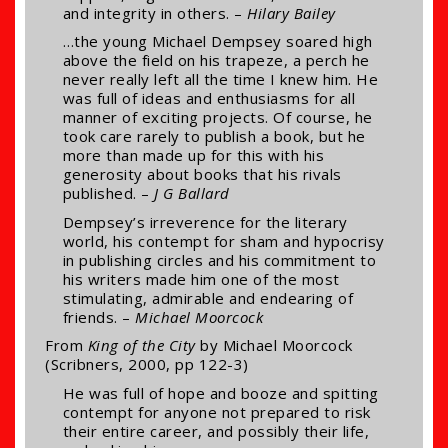
and integrity in others. –
Hilary Bailey
…the young Michael Dempsey soared high
above the field on his trapeze, a perch he
never really left all the time I knew him. He
was full of ideas and enthusiasms for all
manner of exciting projects. Of course, he
took care rarely to publish a book, but he
more than made up for this with his
generosity about books that his rivals
published. –
J G Ballard
Dempsey’s irreverence for the literary
world, his contempt for sham and hypocrisy
in publishing circles and his commitment to
his writers made him one of the most
stimulating, admirable and endearing of
friends. –
Michael Moorcock
From
King of the City
by Michael Moorcock
(Scribners, 2000, pp 122-3)
He was full of hope and booze and spitting
contempt for anyone not prepared to risk
their entire career, and possibly their life,