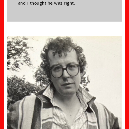
and I thought he was right.