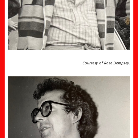
Courtesy of Rose Dempsey.