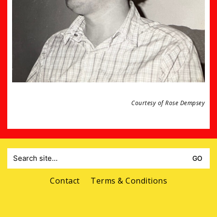
Courtesy of Rose Dempsey
Search
for:
Contact
Terms & Conditions