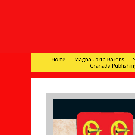
Home
Magna Carta Barons
Granada Publishin