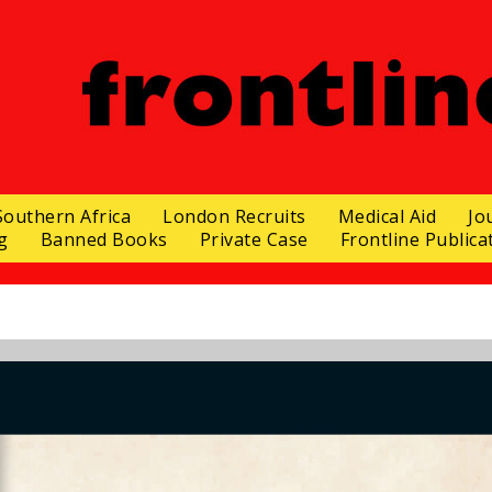
Southern Africa
London Recruits
Medical Aid
Jo
g
Banned Books
Private Case
Frontline Publica