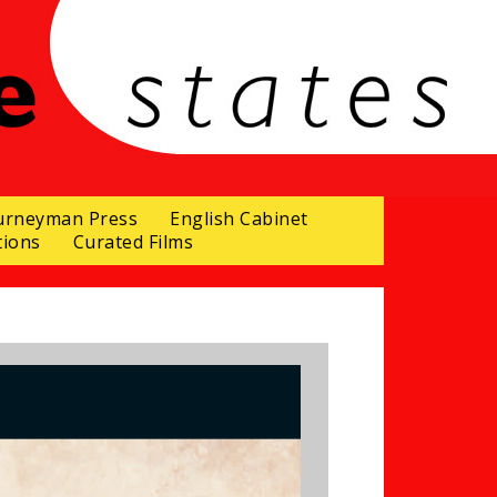
urneyman Press
English Cabinet
tions
Curated Films