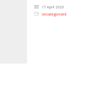
17 April 2020
Uncategorized