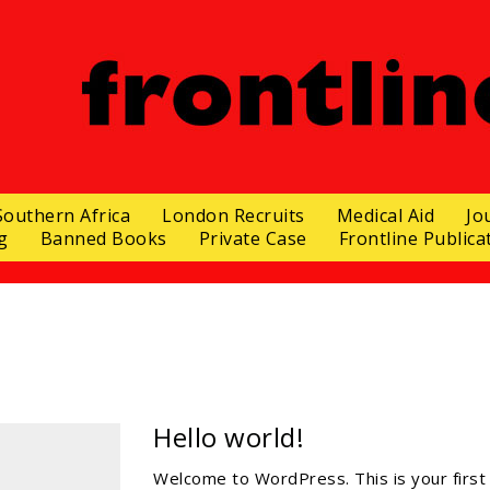
Southern Africa
London Recruits
Medical Aid
Jo
g
Banned Books
Private Case
Frontline Publica
Hello world!
Welcome to WordPress. This is your first p