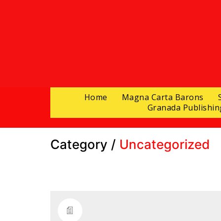
Home
Magna Carta Barons
Granada Publishin
Category /
Uncategorized