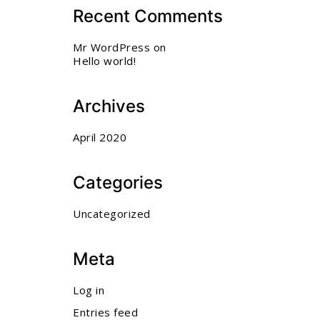
Recent Comments
Mr WordPress
on
Hello world!
Archives
April 2020
Categories
Uncategorized
Meta
Log in
Entries feed