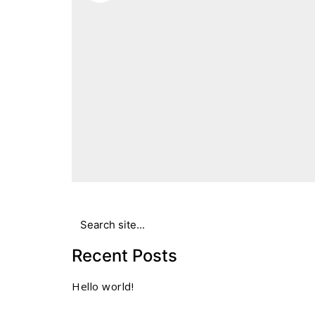
Search
for:
Recent Posts
Hello world!