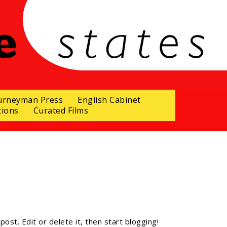
urneyman Press
English Cabinet
tions
Curated Films
ost. Edit or delete it, then start blogging!