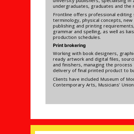
university publishers, specialising 
undergraduates, graduates and the 
Frontline offers professional editi
terminology, physical concepts, new
publishing and printing requirements,
grammar and spelling, as well as liai
production schedules.
Print brokering
Working with book designers, graphic 
ready artwork and digital files, sourc
and finishers, managing the process
delivery of final printed product to 
Clients have included Museum of Mod
Contemporary Arts, Musicians’ Unio