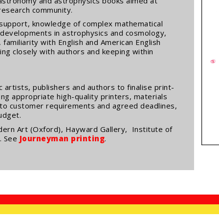
in astronomy and astrophysics books aimed at
research community.
ng support, knowledge of complex mathematical
 developments in astrophysics and cosmology,
 familiarity with English and American English
sing closely with authors and keeping within
artists, publishers and authors to finalise print-
ing appropriate high-quality printers, materials
 to customer requirements and agreed deadlines,
budget.
ern Art (Oxford), Hayward Gallery, Institute of
n. See
Journeyman printing
.