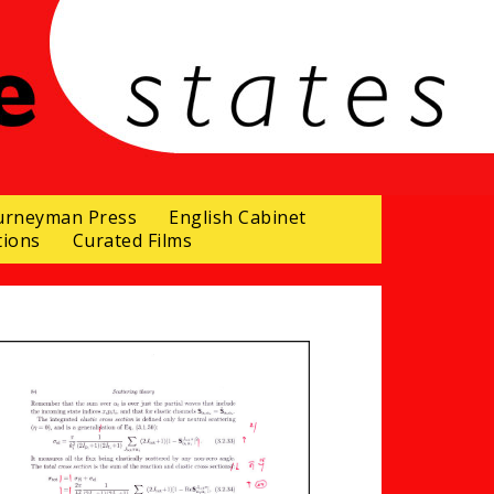
urneyman Press
English Cabinet
tions
Curated Films