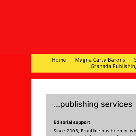
Home
Magna Carta Barons
Granada Publishin
…publishing services
Editorial support
Since 2005, Frontline has been provi