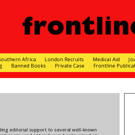
Southern Africa
London Recruits
Medical Aid
Jo
g
Banned Books
Private Case
Frontline Publica
ding editorial support to several well-known