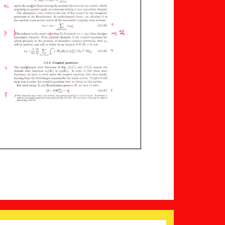
Search